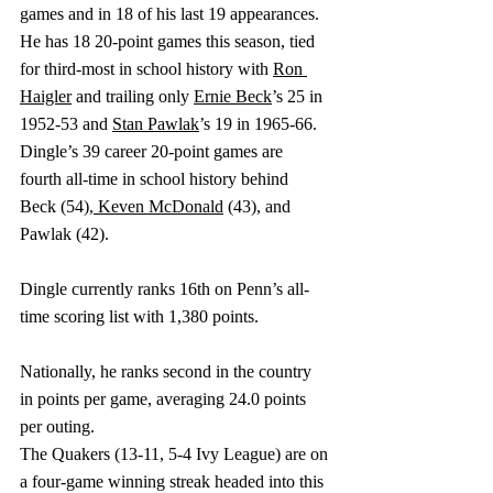
games and in 18 of his last 19 appearances. 
He has 18 20-point games this season, tied 
for third-most in school history with 
Ron 
Haigler
 and trailing only 
Ernie Beck
’s 25 in 
1952-53 and 
Stan Pawlak
’s 19 in 1965-66. 
Dingle’s 39 career 20-point games are 
fourth all-time in school history behind 
Beck (54),
Keven McDonald
 (43), and 
Pawlak (42).
Dingle currently ranks 16th on Penn’s all-
time scoring list with 1,380 points.
Nationally, he ranks second in the country 
in points per game, averaging 24.0 points 
per outing.
The Quakers (13-11, 5-4 Ivy League) are on 
a four-game winning streak headed into this 