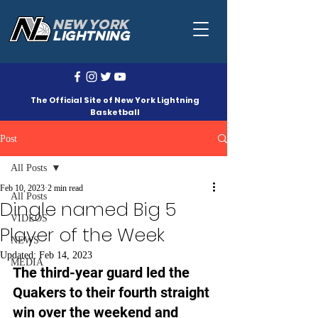
NEW YORK
LIGHTNING
The Official Site of New York Lightning
Basketball
Post
All Posts
Feb 10, 2023
2 min read
All Posts
Dingle named Big 5
VIDEOS
Player of the Week
NEWS
Updated:
Feb 14, 2023
MEDIA
The third-year guard led the 
Quakers to their fourth straight 
win over the weekend and 