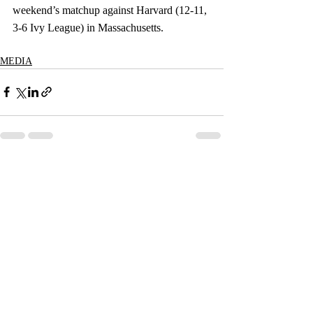
weekend’s matchup against Harvard (12-11, 
3-6 Ivy League) in Massachusetts.
MEDIA
Recent Posts
See All