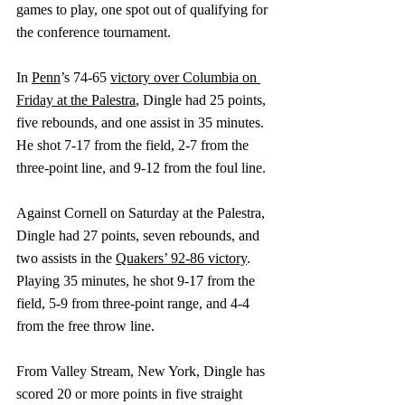
games to play, one spot out of qualifying for 
the conference tournament.
In 
Penn
’s 74-65 
victory over Columbia on 
Friday at the Palestra
, Dingle had 25 points, 
five rebounds, and one assist in 35 minutes. 
He shot 7-17 from the field, 2-7 from the 
three-point line, and 9-12 from the foul line.
Against Cornell on Saturday at the Palestra, 
Dingle had 27 points, seven rebounds, and 
two assists in 
the 
Quakers’ 92-86 victory
. 
Playing 35 minutes, he shot 9-17 from the 
field, 5-9 from three-point range, and 4-4 
from the free throw line.
From Valley Stream, New York, Dingle has 
scored 20 or more points in five straight 