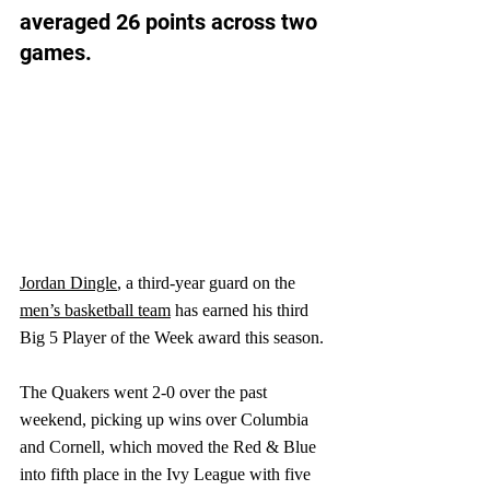
averaged 26 points across two 
games.
J
ordan Dingle
, a third-year guard on the 
men’s basketball team
 has earned his third 
Big 5 Player of the Week award this season.
The Quakers went 2-0 over the past 
weekend, picking up wins over Columbia 
and Cornell, which moved the Red & Blue 
into fifth place in the Ivy League with five 