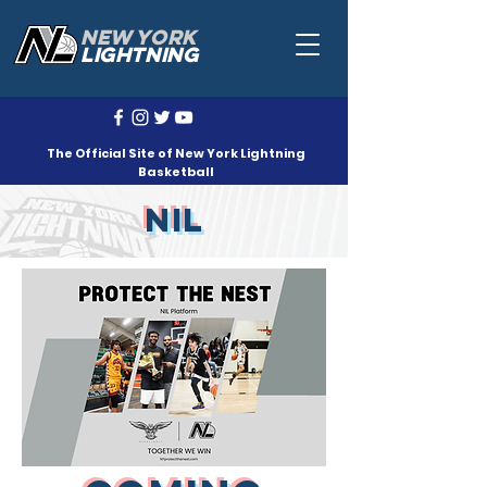
NEW YORK
LIGHTNING
The Official Site of New York Lightning
Basketball
NIL