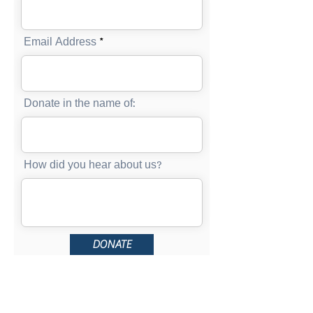
Email Address
Donate in the name of:
How did you hear about us?
DONATE