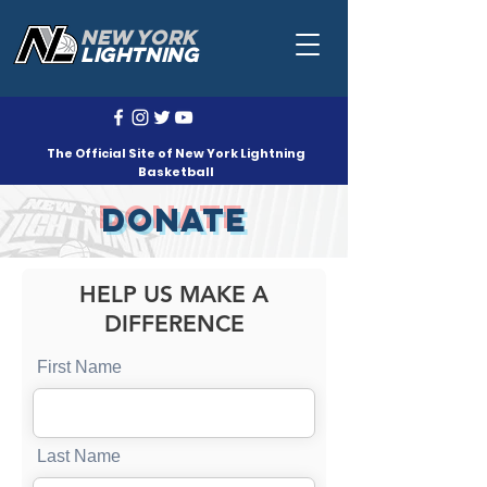
NEW YORK
LIGHTNING
The Official Site of New York Lightning
Basketball
DONATE
HELP US MAKE A
DIFFERENCE
First Name
Last Name