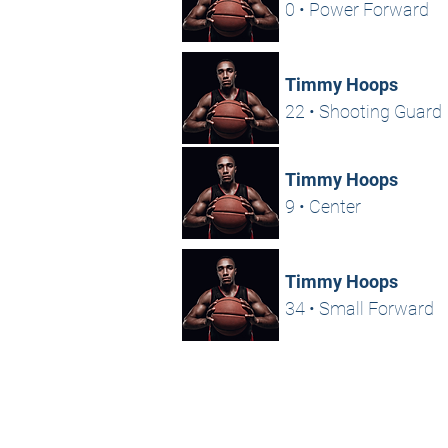
0 • Power Forward
Timmy Hoops
22 • Shooting Guard
Timmy Hoops
9 • Center
Timmy Hoops
34 • Small Forward
HOME