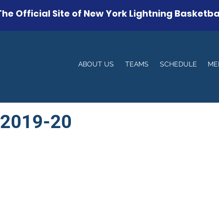
The Official Site of New York Lightning Basketba
ABOUT US
TEAMS
SCHEDULE
ME
 2019-20