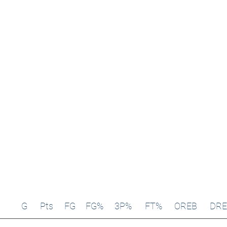
G
Pts
FG
FG%
3P%
FT%
OREB
DRE