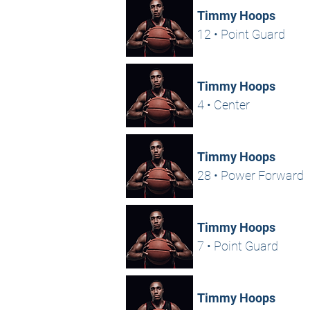
Timmy Hoops
12 • Point Guard
Timmy Hoops
4 • Center
Timmy Hoops
28 • Power Forward
Timmy Hoops
7 • Point Guard
Timmy Hoops