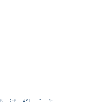
B
REB
AST
TO
PF