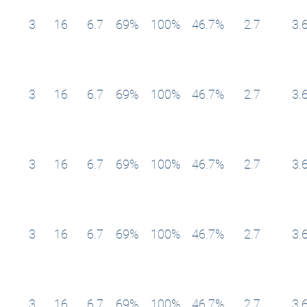
3
16
6.7
69%
100%
46.7%
2.7
3.
3
16
6.7
69%
100%
46.7%
2.7
3.
3
16
6.7
69%
100%
46.7%
2.7
3.
3
16
6.7
69%
100%
46.7%
2.7
3.
3
16
6.7
69%
100%
46.7%
2.7
3.