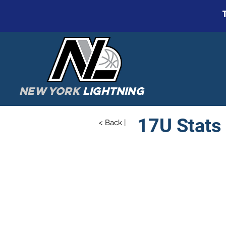
NEW YORK
LIGHTNING
17U Stats
< Back |