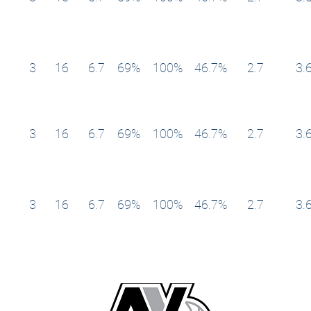
3
16
6.7
69%
100%
46.7%
2.7
3.
3
16
6.7
69%
100%
46.7%
2.7
3.
3
16
6.7
69%
100%
46.7%
2.7
3.