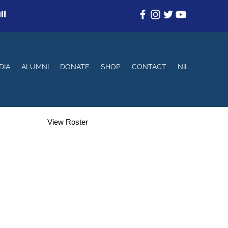
ll
DIA
ALUMNI
DONATE
SHOP
CONTACT
NIL
View Roster