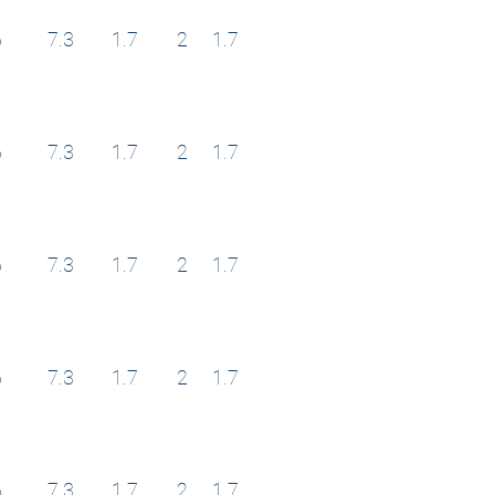
6
7.3
1.7
2
1.7
6
7.3
1.7
2
1.7
6
7.3
1.7
2
1.7
6
7.3
1.7
2
1.7
6
7.3
1.7
2
1.7