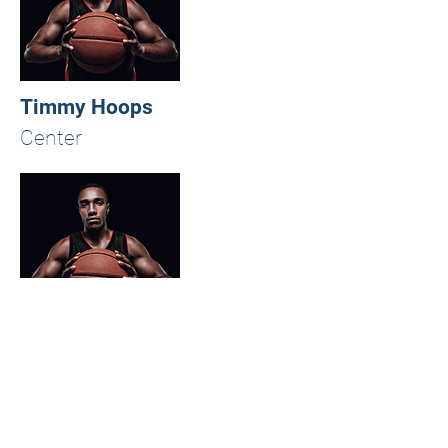
Timmy Hoops
Center
Timmy Hoops
Point Guard