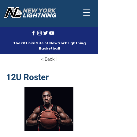
NEW YORK
LIGHTNING
The Official Site of New York Lightning
Basketball
< Back |
12U Roster