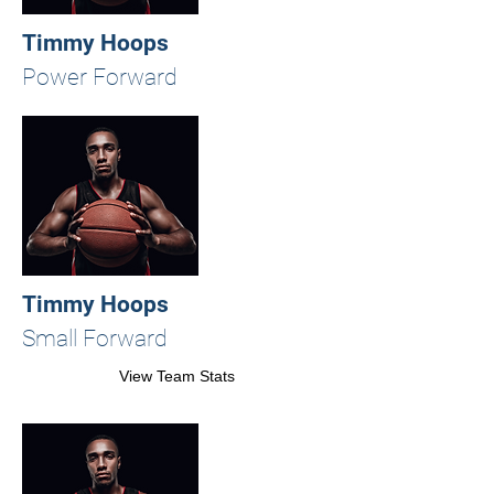
Timmy Hoops
Power Forward
Timmy Hoops
Small Forward
View Team Stats