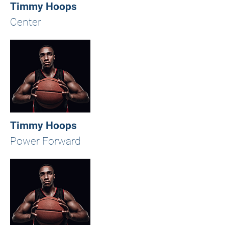
Timmy Hoops
Center
Timmy Hoops
Power Forward