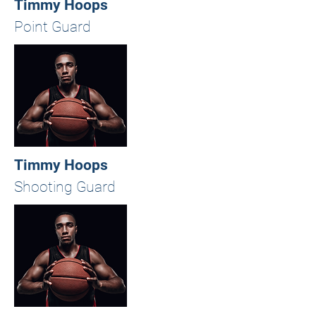
Timmy Hoops
Point Guard
Timmy Hoops
Shooting Guard